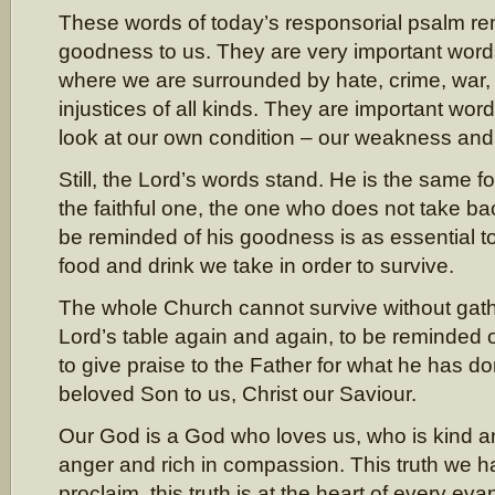
These words of today’s responsorial psalm re
goodness to us. They are very important words 
where we are surrounded by hate, crime, war,
injustices of all kinds. They are important wor
look at our own condition – our weakness and 
Still, the Lord’s words stand. He is the same 
the faithful one, the one who does not take ba
be reminded of his goodness is as essential to
food and drink we take in order to survive.
The whole Church cannot survive without gat
Lord’s table again and again, to be reminded
to give praise to the Father for what he has d
beloved Son to us, Christ our Saviour.
Our God is a God who loves us, who is kind an
anger and rich in compassion. This truth we h
proclaim, this truth is at the heart of every eva