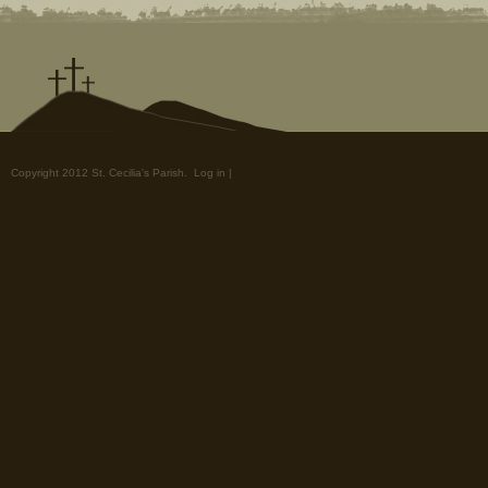
Copyright 2012 St. Cecilia's Parish.
Log in
|