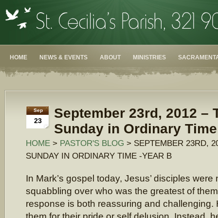
HOME
NEWS & EVENTS
ABOUT
MINISTRIES
SACRAMENTA
September 23rd, 2012 – T
Sep
23
Sunday in Ordinary Time
HOME
>
PASTOR'S BLOG
> SEPTEMBER 23RD, 20
SUNDAY IN ORDINARY TIME -YEAR B
In Mark’s gospel today, Jesus’ disciples were
squabbling over who was the greatest of them 
response is both reassuring and challenging. H
them for their pride or self delusion. Instead, 