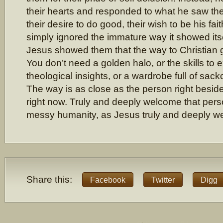
their hearts and responded to what he saw ther
their desire to do good, their wish to be his fai
simply ignored the immature way it showed itse
Jesus showed them that the way to Christian g
You don’t need a golden halo, or the skills to 
theological insights, or a wardrobe full of sac
The way is as close as the person right beside
right now. Truly and deeply welcome that person
messy humanity, as Jesus truly and deeply 
Share this:
Facebook
Twitter
Digg