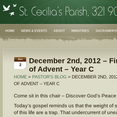
HOME
NEWS & EVENTS
ABOUT
MINISTRIES
SACRAMENTA
December 2nd, 2012 – Fi
Dec
2
of Advent – Year C
HOME
>
PASTOR'S BLOG
> DECEMBER 2ND, 201
OF ADVENT – YEAR C
Come sit in this chair – Discover God’s Peace
Today’s gospel reminds us that the weight of s
of this life are a trap. That undercurrent of un