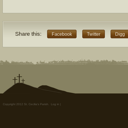
Share this:
Facebook
Twitter
Digg
Copyright 2012 St. Cecilia's Parish.
Log in
|