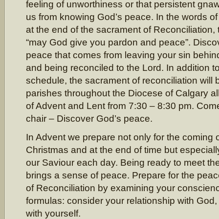
feeling of unworthiness or that persistent gna
us from knowing God’s peace. In the words of
at the end of the sacrament of Reconciliation, 
“may God give you pardon and peace”. Disco
peace that comes from leaving your sin behin
and being reconciled to the Lord. In addition t
schedule, the sacrament of reconciliation will 
parishes throughout the Diocese of Calgary 
of Advent and Lent from 7:30 – 8:30 pm. Come, 
chair – Discover God’s peace.
In Advent we prepare not only for the coming 
Christmas and at the end of time but especiall
our Saviour each day. Being ready to meet the 
brings a sense of peace. Prepare for the peac
of Reconciliation by examining your conscie
formulas: consider your relationship with God,
with yourself.