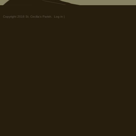
Copyright 2016 St. Cecilia's Parish.
Log in
|