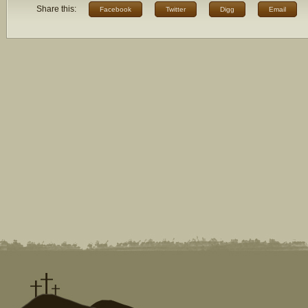
Share this:
Facebook
Twitter
Digg
Email