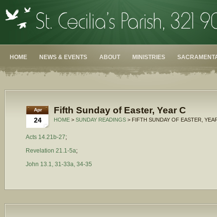
HOME
NEWS & EVENTS
ABOUT
MINISTRIES
SACRAMENTA
Fifth Sunday of Easter, Year C
Apr
24
HOME
>
SUNDAY READINGS
> FIFTH SUNDAY OF EASTER, YEA
Acts 14.21b-27
;
Revelation 21.1-5a
;
John 13.1, 31-33a, 34-35