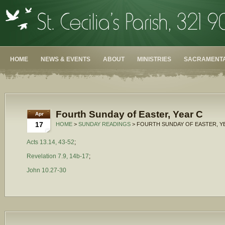
HOME
NEWS & EVENTS
ABOUT
MINISTRIES
SACRAMENTA
Fourth Sunday of Easter, Year C
Apr
17
HOME
>
SUNDAY READINGS
> FOURTH SUNDAY OF EASTER, Y
Acts 13.14, 43-52
;
Revelation 7.9, 14b-17
;
John 10.27-30