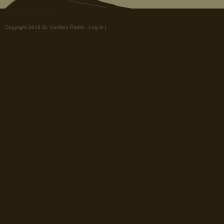
Copyright 2016 St. Cecilia's Parish.
Log in
|