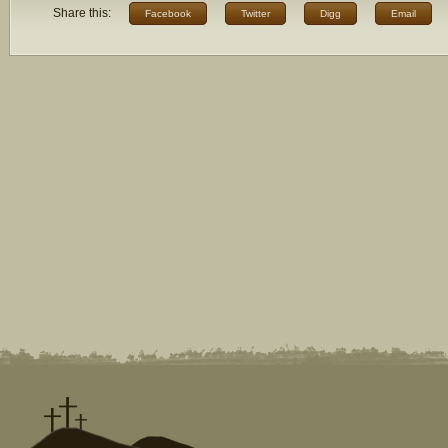
Share this:
Facebook
Twitter
Digg
Email