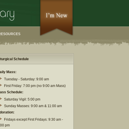
RESOURCES
iturgical Schedule
aily Mass:
Tuesday - Saturday: 9:00 am
First Friday: 7:00 pm (no 9:00 am Mass)
ass Schedule:
Saturday Vigil: 5:00 pm
Sunday Masses: 9:00 am & 11:00 am
doration:
Fridays except First Fridays: 9:30 am -
:00 pm