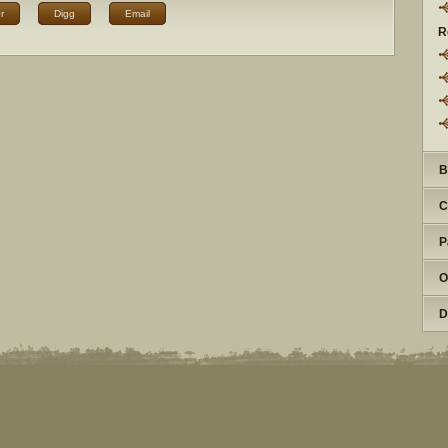
r
Digg
Email
R
B
C
P
O
D