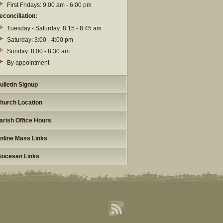
First Fridays: 9:00 am - 6:00 pm
econciliation:
Tuesday - Saturday: 8:15 - 8:45 am
Saturday: 3:00 - 4:00 pm
Sunday: 8:00 - 8:30 am
By appointment
ulletin Signup
hurch Location
arish Office Hours
nline Mass Links
iocesan Links