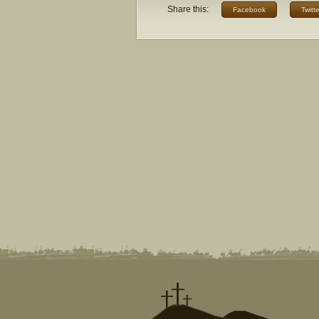
Share this:
Facebook
Twitte