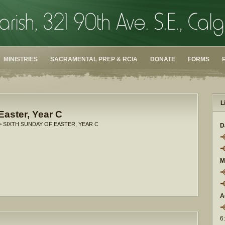
MINISTRIES
SACRAMENTAL PREP & RCIA
DONATE
FORMS
L
Easter, Year C
> SIXTH SUNDAY OF EASTER, YEAR C
D
M
A
6