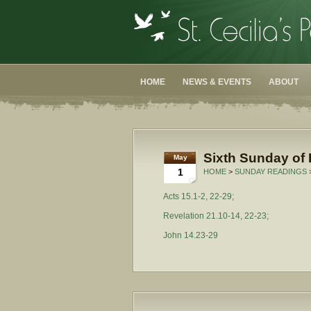
HOME
NEWS & EVENTS
ABOUT
Sixth Sunday of 
May
1
HOME
>
SUNDAY READINGS
Acts 15.1-2, 22-29;
Revelation 21.10-14, 22-23;
John 14.23-29