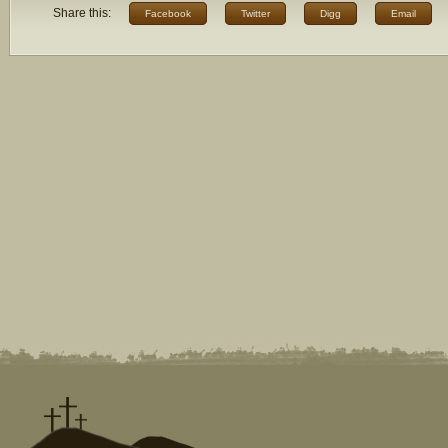
Share this:
Facebook
Twitter
Digg
Email