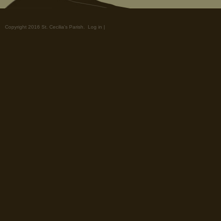
Copyright 2016 St. Cecilia's Parish.
Log in
|