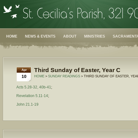
HOME
NEWS & EVENTS
ABOUT
MINISTRIES
SACRAMENTA
Third Sunday of Easter, Year C
Apr
10
HOME
>
SUNDAY READINGS
> THIRD SUNDAY OF EASTER, YEA
Acts 5.28-32, 40b-41
;
Revelation 5.11-14
;
John 21.1-19