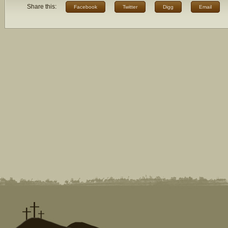
Share this:
Facebook
Twitter
Digg
Email