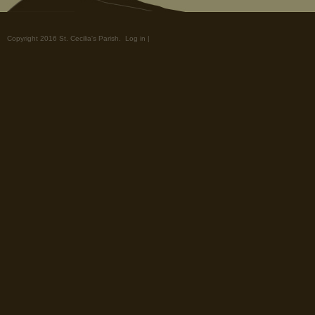
Copyright 2016 St. Cecilia's Parish.
Log in
|