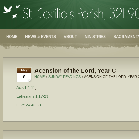
HOME
NEWS & EVENTS
ABOUT
MINISTRIES
SACRAMENTA
Acension of the Lord, Year C
May
8
HOME
>
SUNDAY READINGS
> ACENSION OF THE LORD, YEAR 
Acts 1.1-11
;
Ephesians 1.17-23
;
Luke 24.46-53