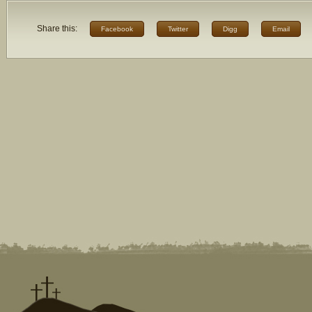
Share this:
Facebook
Twitter
Digg
Email