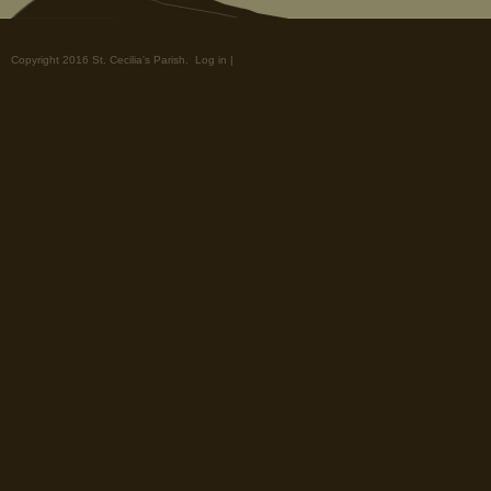
Copyright 2016 St. Cecilia's Parish.
Log in
|