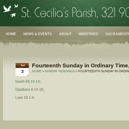
HOME
NEWS & EVENTS
ABOUT
MINISTRIES
SACRAMENTA
Fourteenth Sunday in Ordinary Time,
Jul
3
HOME
>
SUNDAY READINGS
> FOURTEENTH SUNDAY IN ORDINA
Isaiah 66.10-14
;
Galatians 6.14-18
;
Luke 10.1-9