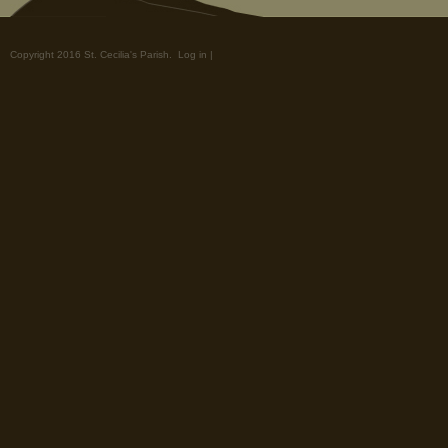
Copyright 2016 St. Cecilia's Parish.
Log in
|