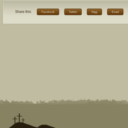
Share this:
Facebook
Twitter
Digg
Email