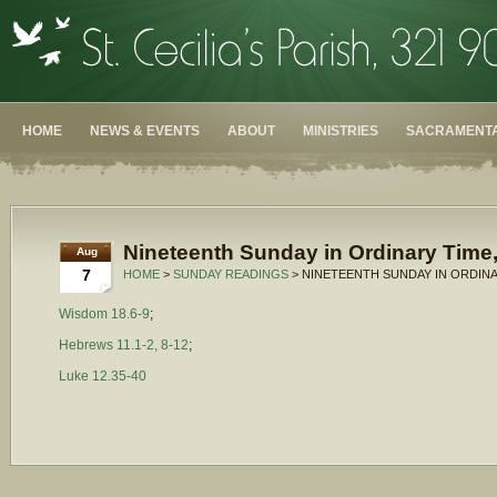
HOME
NEWS & EVENTS
ABOUT
MINISTRIES
SACRAMENTA
Nineteenth Sunday in Ordinary Time,
Aug
7
HOME
>
SUNDAY READINGS
> NINETEENTH SUNDAY IN ORDINA
Wisdom 18.6-9
;
Hebrews 11.1-2, 8-12
;
Luke 12.35-40