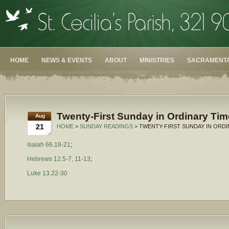
HOME
NEWS & EVENTS
ABOUT
MINISTRIES
SACRAMENTA
Twenty-First Sunday in Ordinary Tim
Aug
21
HOME
>
SUNDAY READINGS
> TWENTY-FIRST SUNDAY IN ORDI
Isaiah 66.18-21
;
Hebrews 12.5-7, 11-13
;
Luke 13.22-30