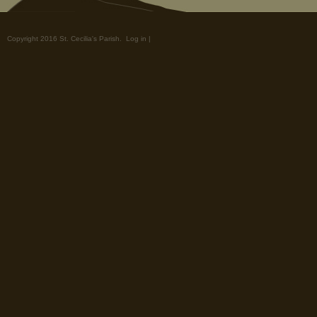
Copyright 2016 St. Cecilia's Parish.
Log in
|