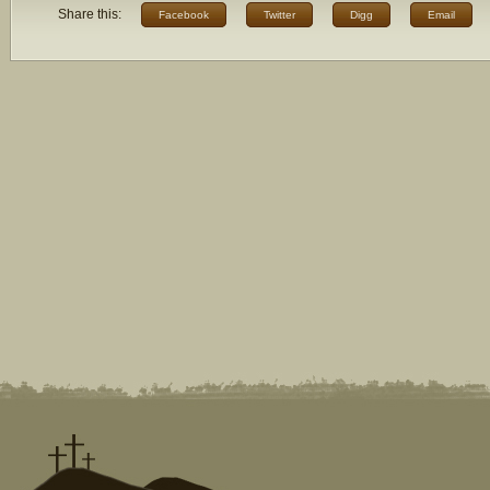
Share this:
Facebook
Twitter
Digg
Email