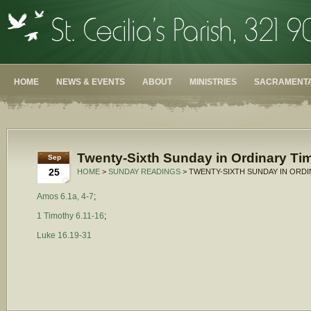
HOME
NEWS & EVENTS
ABOUT
MINISTRIES
SACRAMENTA
Twenty-Sixth Sunday in Ordinary Tim
Sep
25
HOME
>
SUNDAY READINGS
> TWENTY-SIXTH SUNDAY IN ORDI
Amos 6.1a, 4-7
;
1 Timothy 6.11-16
;
Luke 16.19-31