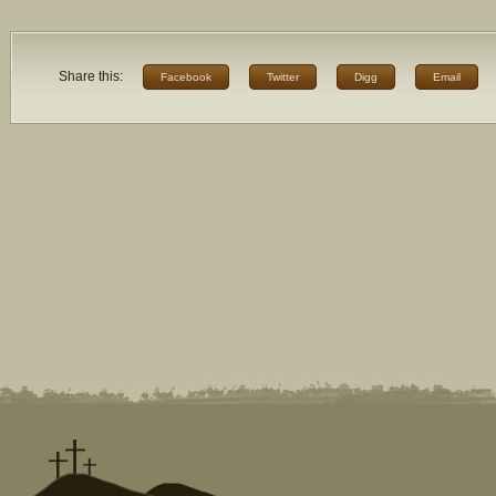
Share this:
Facebook
Twitter
Digg
Email