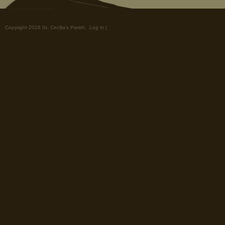
Copyright 2016 St. Cecilia's Parish.
Log in
|