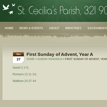
HOME
NEWS & EVENTS
ABOUT
MINISTRIES
SACRAMENTA
First Sunday of Advent, Year A
Nov
27
HOME
>
SUNDAY READINGS
> FIRST SUNDAY OF ADVENT, YEAR
Isaiah 2.1-5
;
Romans 13.11-14
;
Matthew 24.37-44