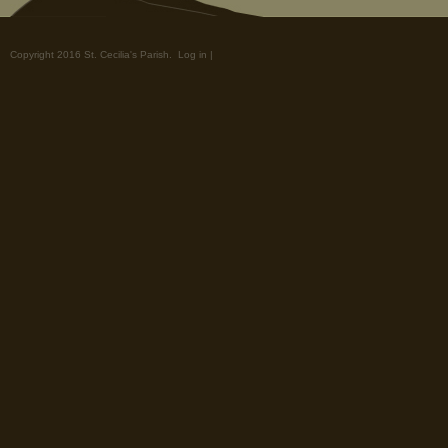
Copyright 2016 St. Cecilia's Parish.
Log in
|