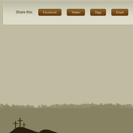
Share this:
Facebook
Twitter
Digg
Email