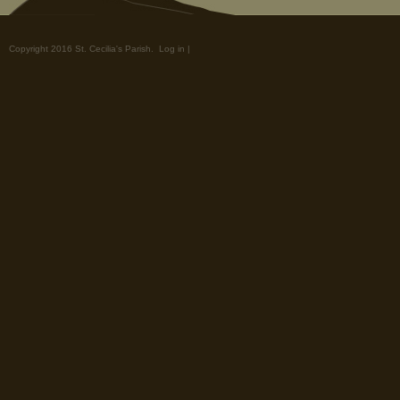
Copyright 2016 St. Cecilia's Parish.
Log in
|