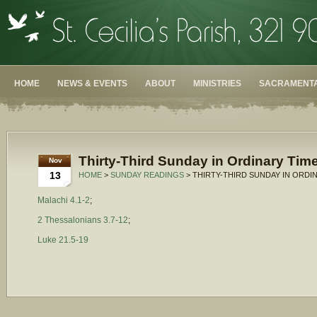
HOME
NEWS & EVENTS
ABOUT
MINISTRIES
SACRAMENTA
Thirty-Third Sunday in Ordinary Time
Nov
13
HOME
>
SUNDAY READINGS
> THIRTY-THIRD SUNDAY IN ORDIN
Malachi 4.1-2
;
2 Thessalonians 3.7-12
;
Luke 21.5-19