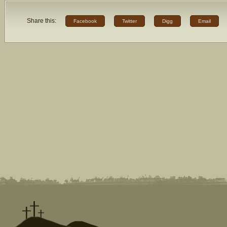
Share this:
Facebook
Twitter
Digg
Email