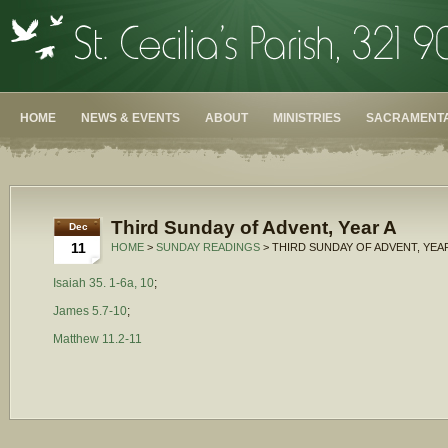
HOME
NEWS & EVENTS
ABOUT
MINISTRIES
SACRAMENTA
Third Sunday of Advent, Year A
Dec
11
HOME
>
SUNDAY READINGS
> THIRD SUNDAY OF ADVENT, YEA
Isaiah 35. 1-6a, 10
;
James 5.7-10
;
Matthew 11.2-11