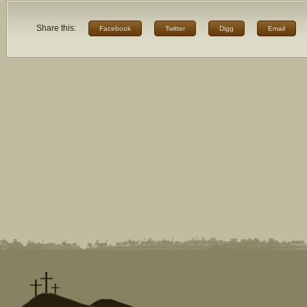
Share this:
Facebook
Twitter
Digg
Email