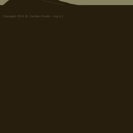
Copyright 2016 St. Cecilia's Parish.
Log in
|