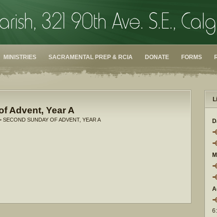
MINISTRIES
SACRAMENTAL PREP & RCIA
DONATE
FORMS
L
f Advent, Year A
> SECOND SUNDAY OF ADVENT, YEAR A
D
M
A
6