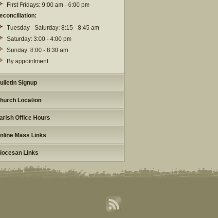
First Fridays: 9:00 am - 6:00 pm
econciliation:
Tuesday - Saturday: 8:15 - 8:45 am
Saturday: 3:00 - 4:00 pm
Sunday: 8:00 - 8:30 am
By appointment
ulletin Signup
hurch Location
arish Office Hours
nline Mass Links
iocesan Links