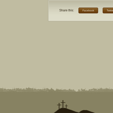
Share this:
Facebook
Twitte