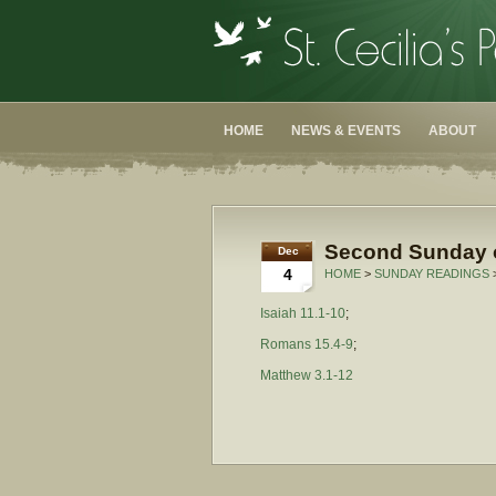
HOME
NEWS & EVENTS
ABOUT
Second Sunday o
Dec
4
HOME
>
SUNDAY READINGS
Isaiah 11.1-10
;
Romans 15.4-9
;
Matthew 3.1-12