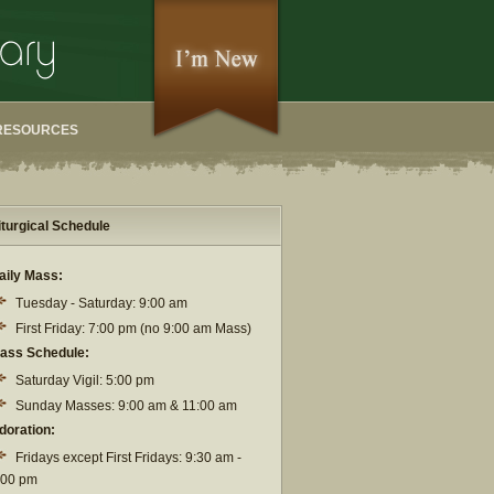
RESOURCES
iturgical Schedule
aily Mass:
Tuesday - Saturday: 9:00 am
First Friday: 7:00 pm (no 9:00 am Mass)
ass Schedule:
Saturday Vigil: 5:00 pm
Sunday Masses: 9:00 am & 11:00 am
doration:
Fridays except First Fridays: 9:30 am -
:00 pm