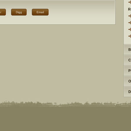
R
r
Digg
Email
B
C
P
O
D