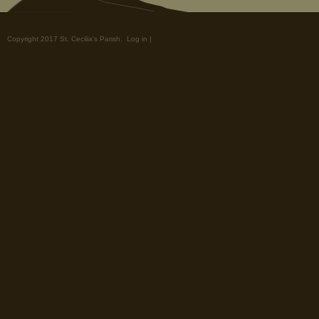
Copyright 2017 St. Cecilia's Parish.
Log in
|