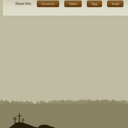
Share this:
Facebook
Twitter
Digg
Email