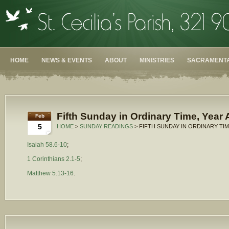
HOME
NEWS & EVENTS
ABOUT
MINISTRIES
SACRAMENTA
Fifth Sunday in Ordinary Time, Year 
Feb
5
HOME
>
SUNDAY READINGS
> FIFTH SUNDAY IN ORDINARY TIM
Isaiah 58.6-10
;
1 Corinthians 2.1-5
;
Matthew 5.13-16
.