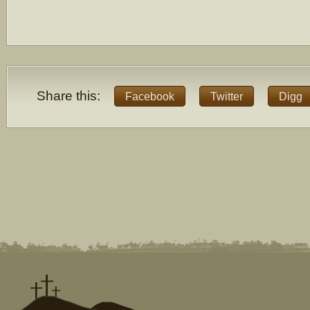
Share this:
Facebook
Twitter
Digg