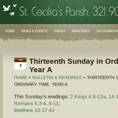
HOME
NEWS & EVENTS
ABOUT
MINISTRIES
SACRAMENTA
Thirteenth Sunday in Ord
Jul
2
Year A
HOME
>
BULLETIN & READINGS
> THIRTEENTH 
ORDINARY TIME, YEAR A
This Sunday’s readings:
2 Kings 4.8-12a, 14-
Romans 6.3-4, 8-11
;
Matthew 10.37-42