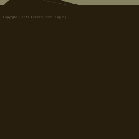
Copyright 2017 St. Cecilia's Parish.
Log in
|