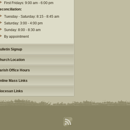
First Fridays: 9:00 am - 6:00 pm
econciliation:
Tuesday - Saturday: 8:15 - 8:45 am
Saturday: 3:00 - 4:00 pm
Sunday: 8:00 - 8:30 am
By appointment
ulletin Signup
hurch Location
arish Office Hours
nline Mass Links
iocesan Links