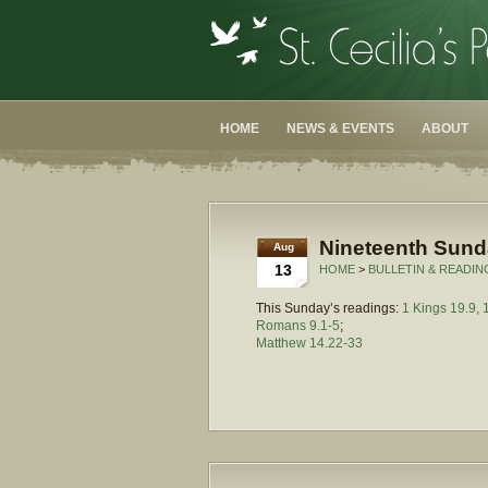
HOME
NEWS & EVENTS
ABOUT
Nineteenth Sunda
Aug
13
HOME
>
BULLETIN & READIN
This Sunday’s readings:
1 Kings 19.9, 
Romans 9.1-5
;
Matthew 14.22-33