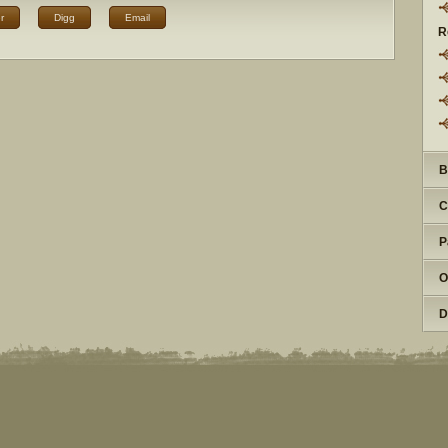
r
Digg
Email
R
B
C
P
O
D