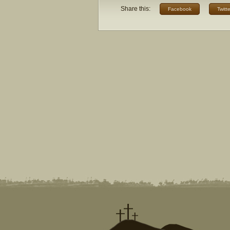
Share this:
Facebook
Twitte