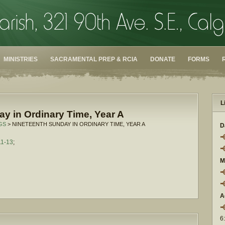
MINISTRIES
SACRAMENTAL PREP & RCIA
DONATE
FORMS
L
y in Ordinary Time, Year A
GS
> NINETEENTH SUNDAY IN ORDINARY TIME, YEAR A
D
11-13
;
M
A
6