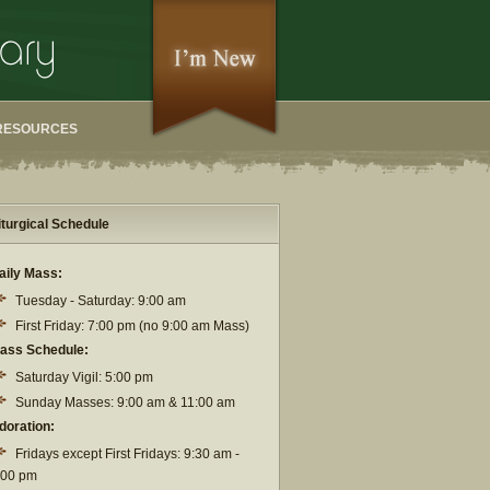
RESOURCES
iturgical Schedule
aily Mass:
Tuesday - Saturday: 9:00 am
First Friday: 7:00 pm (no 9:00 am Mass)
ass Schedule:
Saturday Vigil: 5:00 pm
Sunday Masses: 9:00 am & 11:00 am
doration:
Fridays except First Fridays: 9:30 am -
:00 pm