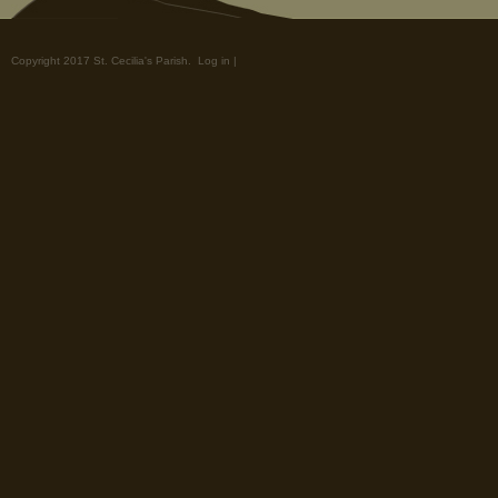
Copyright 2017 St. Cecilia's Parish.
Log in
|