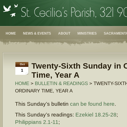
HOME
NEWS & EVENTS
ABOUT
MINISTRIES
SACRAMENTA
Twenty-Sixth Sunday in 
Oct
1
Time, Year A
HOME
>
BULLETIN & READINGS
> TWENTY-SIXT
ORDINARY TIME, YEAR A
This Sunday’s bulletin
can be found here
.
This Sunday’s readings:
Ezekiel 18.25-28
;
Philippians 2.1-11
;