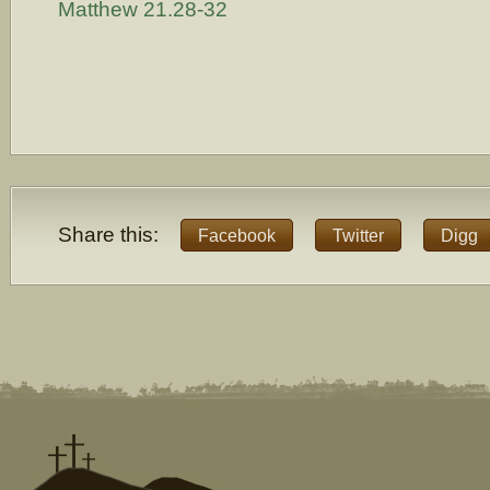
Matthew 21.28-32
Share this:
Facebook
Twitter
Digg