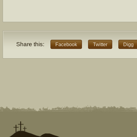
Share this:
Facebook
Twitter
Digg