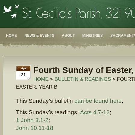
HOME
NEWS & EVENTS
ABOUT
MINISTRIES
SACRAMENTA
Fourth Sunday of Easter,
Apr
21
HOME
>
BULLETIN & READINGS
> FOURT
EASTER, YEAR B
This Sunday’s bulletin
can be found here
.
This Sunday’s readings:
Acts 4.7-12
;
1 John 3.1-2
;
John 10.11-18