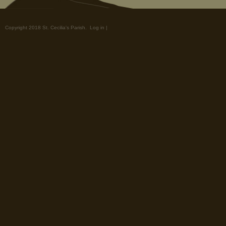
Copyright 2018 St. Cecilia's Parish.
Log in
|