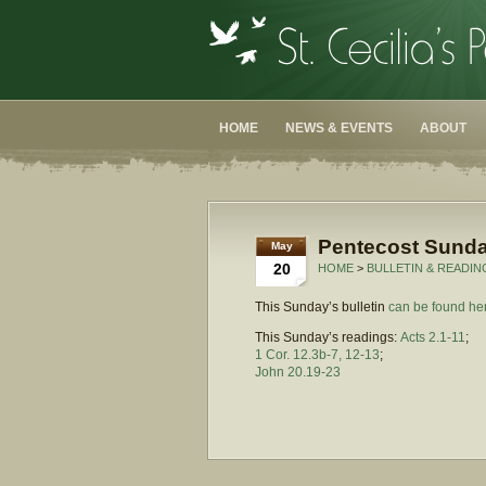
HOME
NEWS & EVENTS
ABOUT
Pentecost Sunda
May
20
HOME
>
BULLETIN & READIN
This Sunday’s bulletin
can be found he
This Sunday’s readings:
Acts 2.1-11
;
1 Cor. 12.3b-7, 12-13
;
John 20.19-23