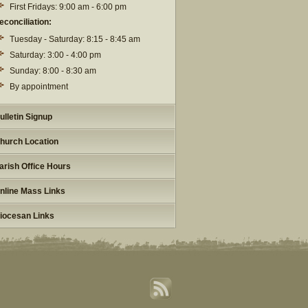
First Fridays: 9:00 am - 6:00 pm
econciliation:
Tuesday - Saturday: 8:15 - 8:45 am
Saturday: 3:00 - 4:00 pm
Sunday: 8:00 - 8:30 am
By appointment
ulletin Signup
hurch Location
arish Office Hours
nline Mass Links
iocesan Links