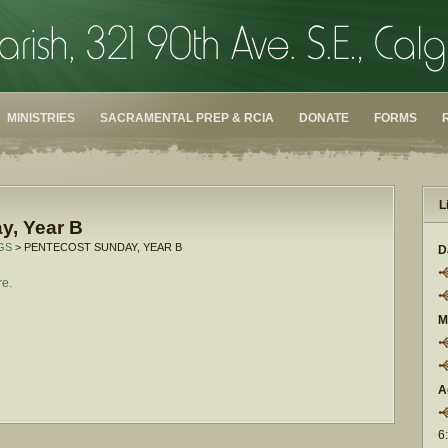
MINISTRIES
SACRAMENTAL PREP & RCIA
DONATE
FORMS
L
y, Year B
GS
> PENTECOST SUNDAY, YEAR B
D
re.
M
A
6