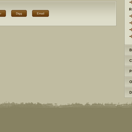
R
r
Digg
Email
B
C
P
O
D