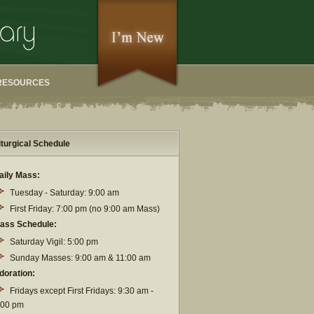
RESOURCES
iturgical Schedule
aily Mass:
Tuesday - Saturday: 9:00 am
First Friday: 7:00 pm (no 9:00 am Mass)
ass Schedule:
Saturday Vigil: 5:00 pm
Sunday Masses: 9:00 am & 11:00 am
doration:
Fridays except First Fridays: 9:30 am -
:00 pm