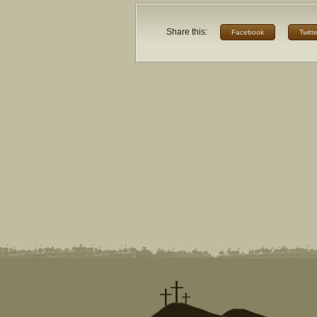
Share this:
Facebook
Twitte