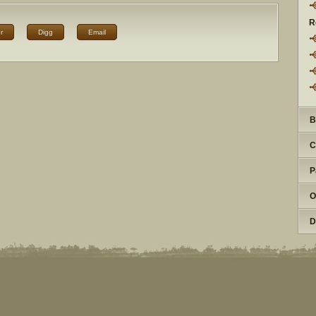
R
r
Digg
Email
B
C
P
O
D