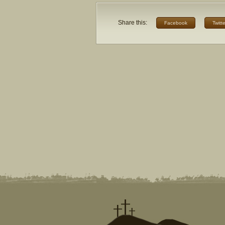
Share this:
Facebook
Twitte