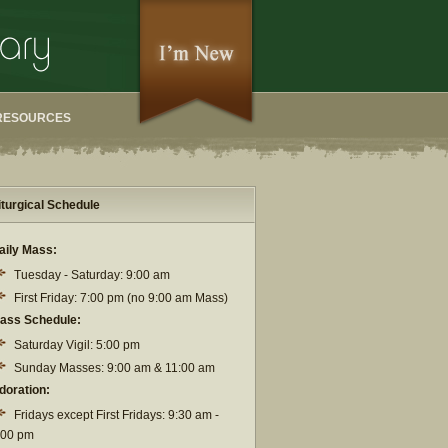
RESOURCES
iturgical Schedule
aily Mass:
Tuesday - Saturday: 9:00 am
First Friday: 7:00 pm (no 9:00 am Mass)
ass Schedule:
Saturday Vigil: 5:00 pm
Sunday Masses: 9:00 am & 11:00 am
doration:
Fridays except First Fridays: 9:30 am -
:00 pm