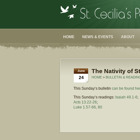
HOME
NEWS & EVENTS
ABOUT
The Nativity of S
June
24
HOME
>
BULLETIN & READIN
This Sunday’s bulletin
can be found he
This Sunday’s readings:
Isaiah 49.1-6
;
Acts 13.22-26
;
Luke 1.57-66, 80