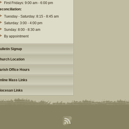
First Fridays: 9:00 am - 6:00 pm
econciliation:
Tuesday - Saturday: 8:15 - 8:45 am
Saturday: 3:00 - 4:00 pm
Sunday: 8:00 - 8:30 am
By appointment
ulletin Signup
hurch Location
arish Office Hours
nline Mass Links
iocesan Links