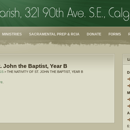
MINISTRIES
SACRAMENTAL PREP & RCIA
DONATE
FORMS
L
t. John the Baptist, Year B
GS
> THE NATIVITY OF ST. JOHN THE BAPTIST, YEAR B
D
re
.
M
A
6