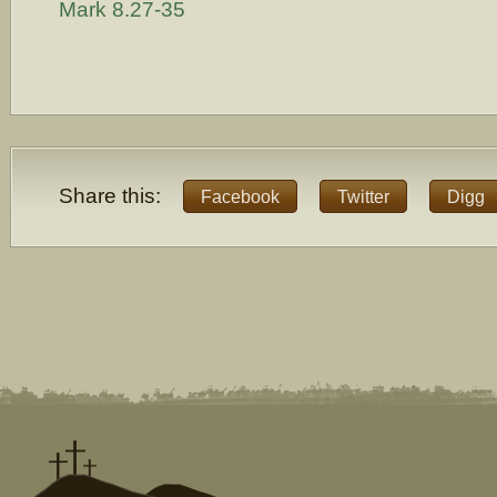
Mark 8.27-35
Share this:
Facebook
Twitter
Digg