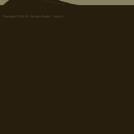
Copyright 2018 St. Cecilia's Parish.
Log in
|