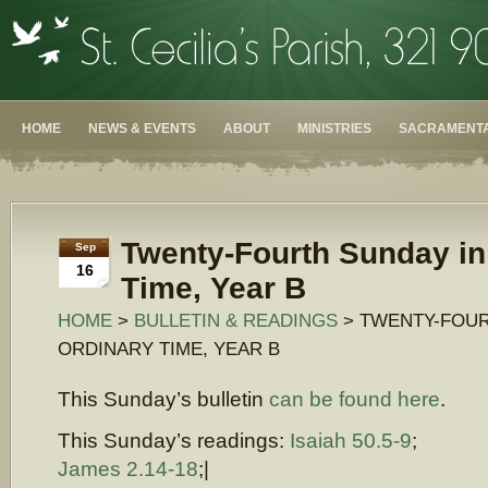
HOME
NEWS & EVENTS
ABOUT
MINISTRIES
SACRAMENTA
Twenty-Fourth Sunday in
Sep
16
Time, Year B
HOME
>
BULLETIN & READINGS
> TWENTY-FOUR
ORDINARY TIME, YEAR B
This Sunday’s bulletin
can be found here
.
This Sunday’s readings:
Isaiah 50.5-9
;
James 2.14-18
;|