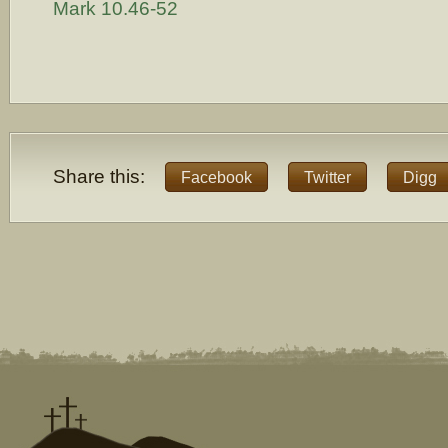
Mark 10.46-52
Share this:
Facebook
Twitter
Digg