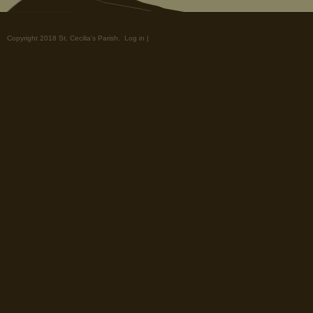
Copyright 2018 St. Cecilia's Parish.
Log in
|