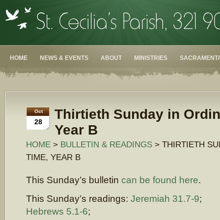
HOME
NEWS & EVENTS
ABOUT
MINISTRIES
SACRAMENTA
Thirtieth Sunday in Ordi
Oct
28
Year B
HOME
>
BULLETIN & READINGS
> THIRTIETH SU
TIME, YEAR B
This Sunday’s bulletin
can be found here
.
This Sunday’s readings:
Jeremiah 31.7-9
;
Hebrews 5.1-6
;