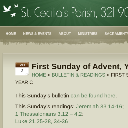
HOME
NEWS & EVENTS
ABOUT
MINISTRIES
SACRAMENTA
First Sunday of Advent, 
Dec
2
HOME
>
BULLETIN & READINGS
> FIRST 
YEAR C
This Sunday’s bulletin
can be found here
.
This Sunday’s readings:
Jeremiah 33.14-16
;
1 Thessalonians 3.12 – 4.2
;
Luke 21.25-28, 34-36