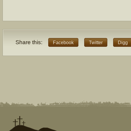
Share this:
Facebook
Twitter
Digg