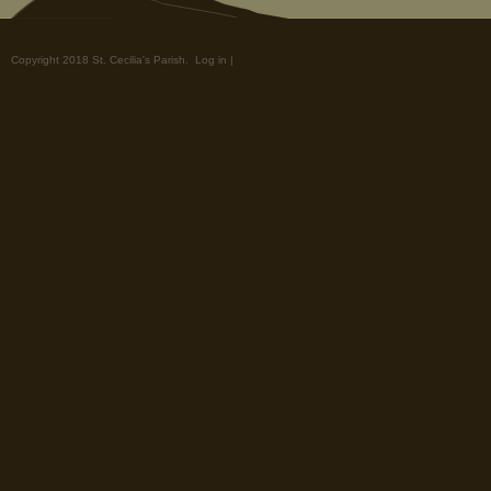
Copyright 2018 St. Cecilia's Parish.
Log in
|