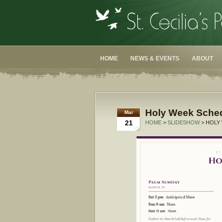
HOME
NEWS & EVENTS
ABOUT
Holy Week Sche
Mar
21
HOME
>
SLIDESHOW
> HOLY