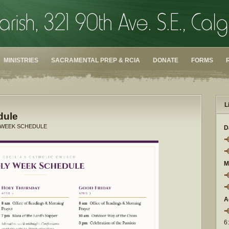
MINISTRIES
SACRAMENTAL PREP & RCIA
DONATE
FORMS
L
dule
 WEEK SCHEDULE
D
M
A
6