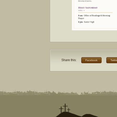
Share this:
Facebook
Twitte