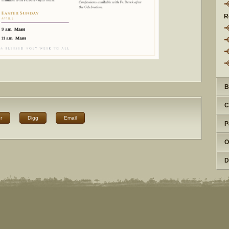
R
B
C
r
Digg
Email
P
O
D