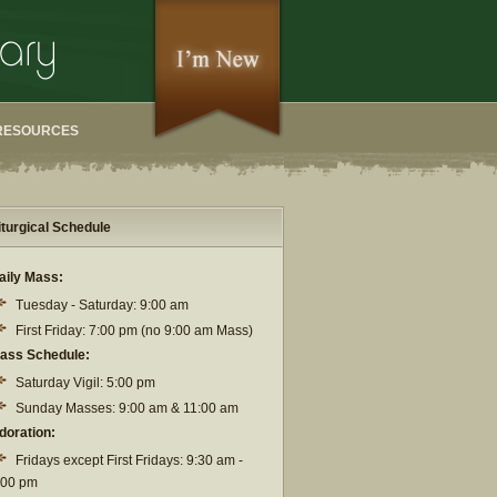
RESOURCES
iturgical Schedule
aily Mass:
Tuesday - Saturday: 9:00 am
First Friday: 7:00 pm (no 9:00 am Mass)
ass Schedule:
Saturday Vigil: 5:00 pm
Sunday Masses: 9:00 am & 11:00 am
doration:
Fridays except First Fridays: 9:30 am -
:00 pm