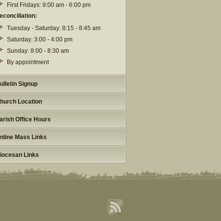
First Fridays: 9:00 am - 6:00 pm
econciliation:
Tuesday - Saturday: 8:15 - 8:45 am
Saturday: 3:00 - 4:00 pm
Sunday: 8:00 - 8:30 am
By appointment
ulletin Signup
hurch Location
arish Office Hours
nline Mass Links
iocesan Links