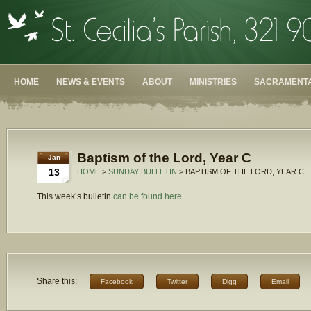
HOME
NEWS & EVENTS
ABOUT
MINISTRIES
SACRAMENTA
Baptism of the Lord, Year C
Jan
13
HOME
>
SUNDAY BULLETIN
> BAPTISM OF THE LORD, YEAR C
This week’s bulletin
can be found here
.
Share this:
Facebook
Twitter
Digg
Email