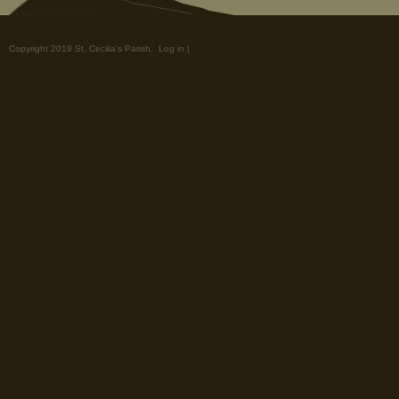
Copyright 2019 St. Cecilia's Parish.
Log in
|