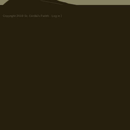
Copyright 2019 St. Cecilia's Parish.
Log in
|