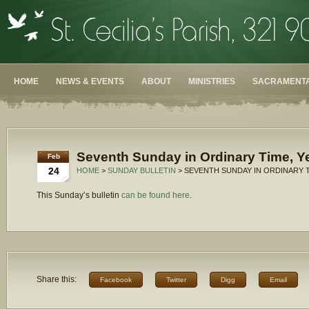
HOME
NEWS & EVENTS
ABOUT
MINISTRIES
SACRAMENTA
Seventh Sunday in Ordinary Time, Y
Feb
24
HOME
>
SUNDAY BULLETIN
> SEVENTH SUNDAY IN ORDINARY T
This Sunday’s bulletin
can be found here
.
Share this:
Facebook
Twitter
Digg
Email