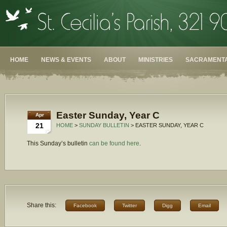
HOME
NEWS & EVENTS
ABOUT
MINISTRIES
SACRAMENTA
Easter Sunday, Year C
Apr
21
HOME
>
SUNDAY BULLETIN
> EASTER SUNDAY, YEAR C
This Sunday’s bulletin
can be found here
.
Share this:
Facebook
Twitter
Digg
Email