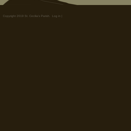
Copyright 2019 St. Cecilia's Parish.
Log in
|