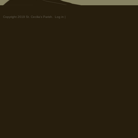
Copyright 2019 St. Cecilia's Parish.
Log in
|