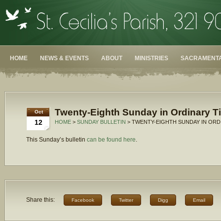
HOME
NEWS & EVENTS
ABOUT
MINISTRIES
SACRAMENTA
Twenty-Eighth Sunday in Ordinary T
Oct
12
HOME
>
SUNDAY BULLETIN
> TWENTY-EIGHTH SUNDAY IN ORDI
This Sunday’s bulletin
can be found here
.
Share this:
Facebook
Twitter
Digg
Email