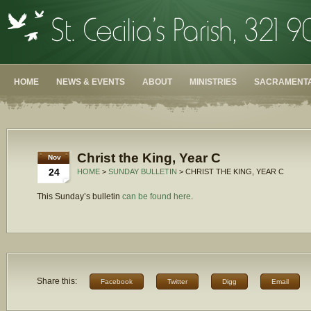
HOME
NEWS & EVENTS
ABOUT
MINISTRIES
SACRAMENTA
Christ the King, Year C
Nov
24
HOME
>
SUNDAY BULLETIN
> CHRIST THE KING, YEAR C
This Sunday’s bulletin
can be found here
.
Share this:
Facebook
Twitter
Digg
Email