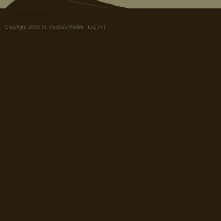
Copyright 2019 St. Cecilia's Parish.
Log in
|