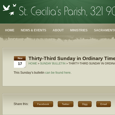
HOME
NEWS & EVENTS
ABOUT
MINISTRIES
SACRAMENTA
Thirty-Third Sunday in Ordinary Time
Nov
17
HOME
>
SUNDAY BULLETIN
> THIRTY-THIRD SUNDAY IN ORDINA
This Sunday’s bulletin
can be found here
.
Share this:
Facebook
Twitter
Digg
Email