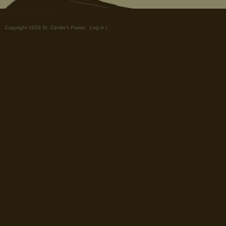
Copyright 2019 St. Cecilia's Parish.
Log in
|