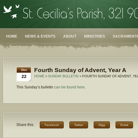
HOME
NEWS & EVENTS
ABOUT
MINISTRIES
SACRAMENTA
Fourth Sunday of Advent, Year A
Dec
22
HOME
>
SUNDAY BULLETIN
> FOURTH SUNDAY OF ADVENT, YE
This Sunday’s bulletin
can be found here
.
Share this:
Facebook
Twitter
Digg
Email