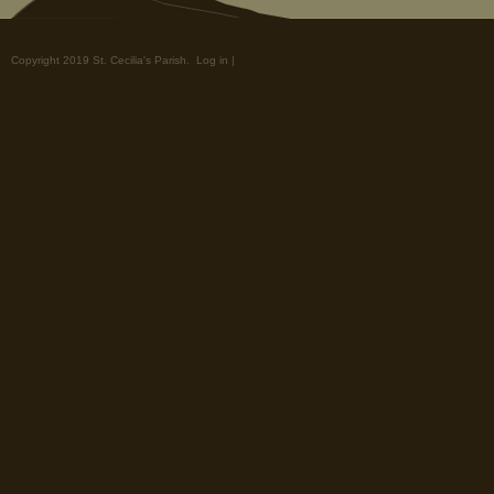
Copyright 2019 St. Cecilia's Parish.
Log in
|