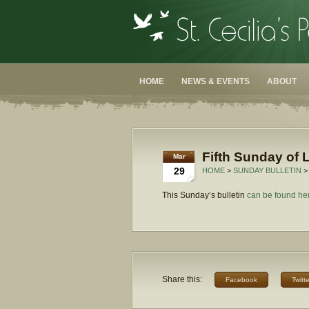
HOME
NEWS & EVENTS
ABOUT
Fifth Sunday of L
Mar
29
HOME
>
SUNDAY BULLETIN
>
This Sunday’s bulletin
can be found he
Share this:
Facebook
Twitte