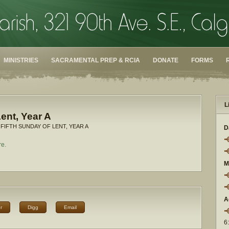
MINISTRIES
SACRAMENTAL PREP & RCIA
DONATE
FORMS
L
ent, Year A
 FIFTH SUNDAY OF LENT, YEAR A
D
re.
M
A
r
Digg
Email
6