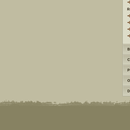
R
B
C
P
O
D