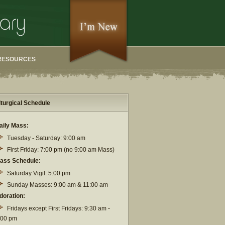
RESOURCES
iturgical Schedule
aily Mass:
Tuesday - Saturday: 9:00 am
First Friday: 7:00 pm (no 9:00 am Mass)
ass Schedule:
Saturday Vigil: 5:00 pm
Sunday Masses: 9:00 am & 11:00 am
doration:
Fridays except First Fridays: 9:30 am -
:00 pm