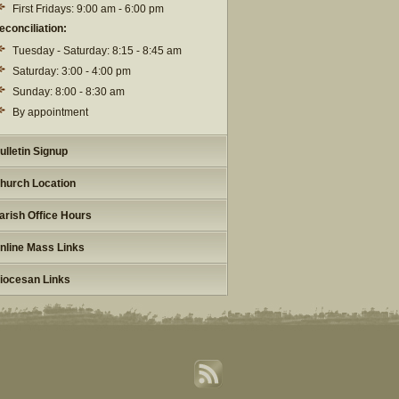
First Fridays: 9:00 am - 6:00 pm
econciliation:
Tuesday - Saturday: 8:15 - 8:45 am
Saturday: 3:00 - 4:00 pm
Sunday: 8:00 - 8:30 am
By appointment
ulletin Signup
hurch Location
arish Office Hours
nline Mass Links
iocesan Links