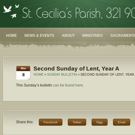
HOME
NEWS & EVENTS
ABOUT
MINISTRIES
SACRAMENTA
Second Sunday of Lent, Year A
Mar
8
HOME
>
SUNDAY BULLETIN
> SECOND SUNDAY OF LENT, YEAR 
This Sunday’s bulletin
can be found here
.
Share this:
Facebook
Twitter
Digg
Email