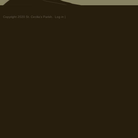
Copyright 2020 St. Cecilia's Parish.
Log in
|