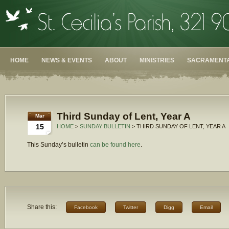
HOME
NEWS & EVENTS
ABOUT
MINISTRIES
SACRAMENTA
Third Sunday of Lent, Year A
Mar
15
HOME
>
SUNDAY BULLETIN
> THIRD SUNDAY OF LENT, YEAR A
This Sunday’s bulletin
can be found here
.
Share this:
Facebook
Twitter
Digg
Email