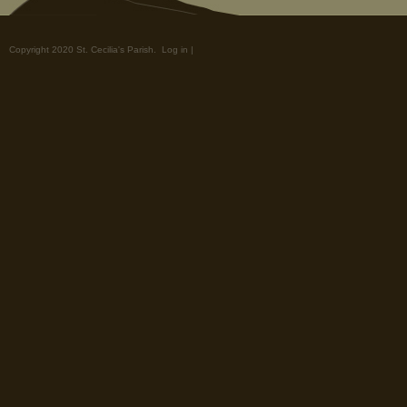
Copyright 2020 St. Cecilia's Parish.
Log in
|