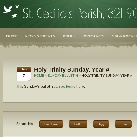
HOME
NEWS & EVENTS
ABOUT
MINISTRIES
SACRAMENTA
Holy Trinity Sunday, Year A
Jun
7
HOME
>
SUNDAY BULLETIN
> HOLY TRINITY SUNDAY, YEAR A
This Sunday’s bulletin
can be found here
.
Share this:
Facebook
Twitter
Digg
Email