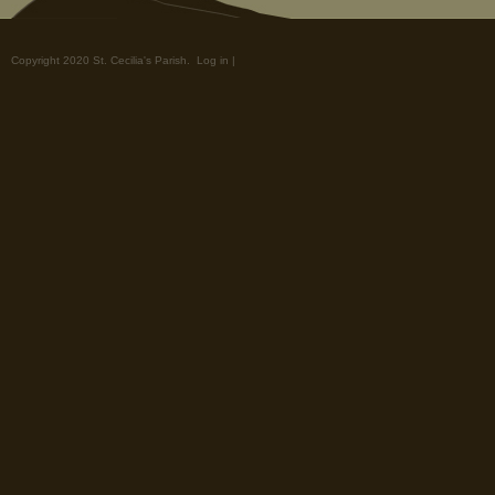
Copyright 2020 St. Cecilia's Parish.
Log in
|