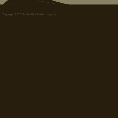
Copyright 2020 St. Cecilia's Parish.
Log in
|