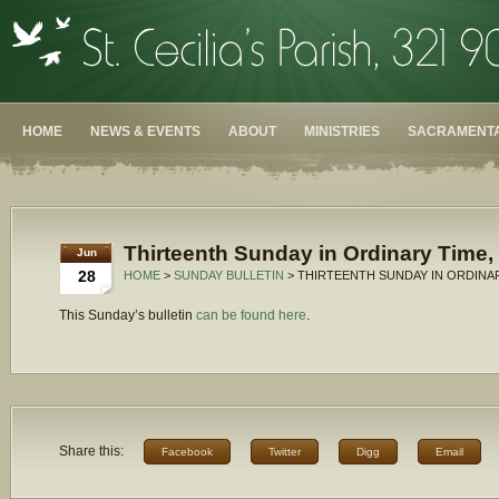
HOME
NEWS & EVENTS
ABOUT
MINISTRIES
SACRAMENTA
Thirteenth Sunday in Ordinary Time,
Jun
28
HOME
>
SUNDAY BULLETIN
> THIRTEENTH SUNDAY IN ORDINAR
This Sunday’s bulletin
can be found here
.
Share this:
Facebook
Twitter
Digg
Email