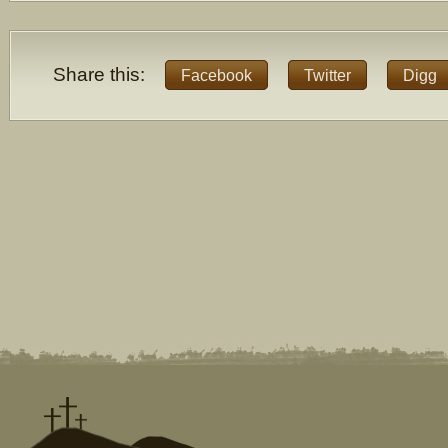
Share this:
Facebook
Twitter
Digg