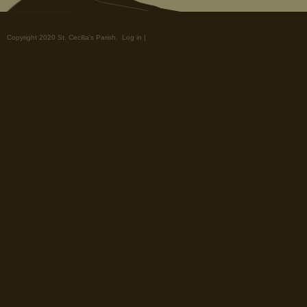
Copyright 2020 St. Cecilia's Parish.
Log in
|