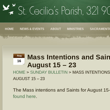
HOME
NEWS & EVENTS
ABOUT
MINISTRIES
SACRAMENTA
Mass Intentions and Sain
Aug
16
August 15 – 23
HOME
>
SUNDAY BULLETIN
> MASS INTENTIONS
AUGUST 15 – 23
The Mass intentions and Saints for August 1
found here
.