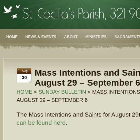
HOME
NEWS & EVENTS
ABOUT
MINISTRIES
SACRAMENTA
Mass Intentions and Sain
Aug
30
August 29 – September 
HOME
>
SUNDAY BULLETIN
> MASS INTENTIONS
AUGUST 29 – SEPTEMBER 6
The Mass Intentions and Saints for August 29
can be found here
.