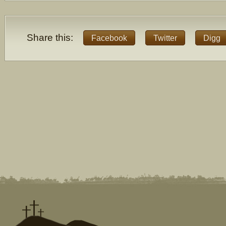
Share this:
Facebook
Twitter
Digg