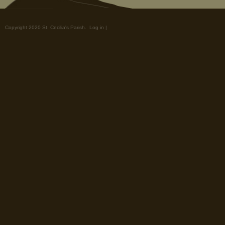
Copyright 2020 St. Cecilia's Parish.
Log in
|