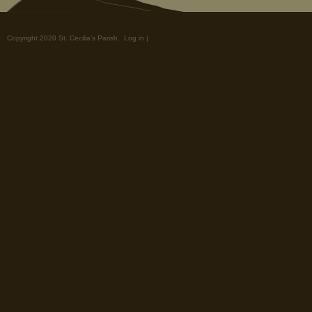
Copyright 2020 St. Cecilia's Parish.
Log in
|