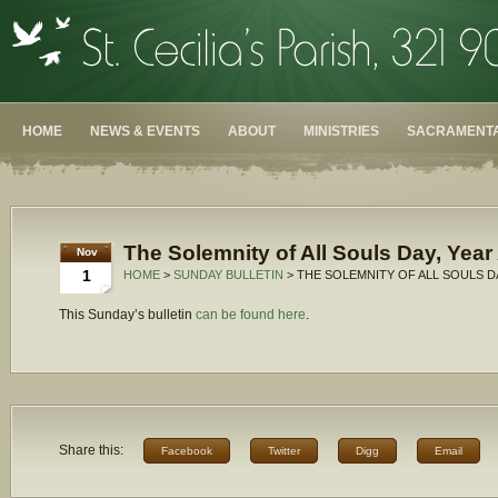
HOME
NEWS & EVENTS
ABOUT
MINISTRIES
SACRAMENTA
The Solemnity of All Souls Day, Year
Nov
1
HOME
>
SUNDAY BULLETIN
> THE SOLEMNITY OF ALL SOULS DA
This Sunday’s bulletin
can be found here
.
Share this:
Facebook
Twitter
Digg
Email