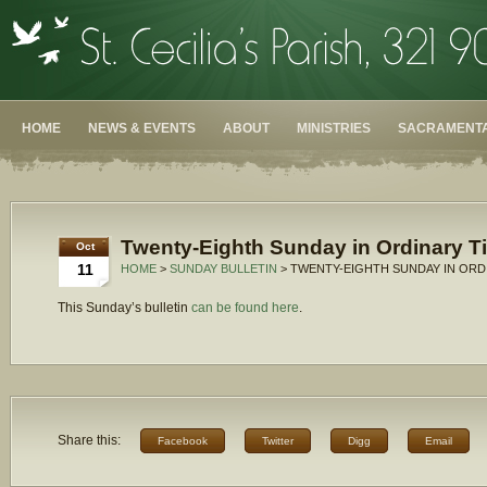
HOME
NEWS & EVENTS
ABOUT
MINISTRIES
SACRAMENTA
Twenty-Eighth Sunday in Ordinary T
Oct
11
HOME
>
SUNDAY BULLETIN
> TWENTY-EIGHTH SUNDAY IN ORDI
This Sunday’s bulletin
can be found here
.
Share this:
Facebook
Twitter
Digg
Email