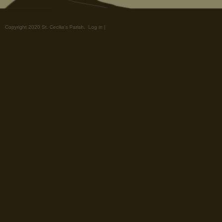
Copyright 2020 St. Cecilia's Parish.
Log in
|