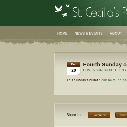
HOME
NEWS & EVENTS
ABOUT
Fourth Sunday of
Dec
20
HOME
>
SUNDAY BULLETIN
>
This Sunday’s bulletin
can be found he
Share this:
Facebook
Twitte