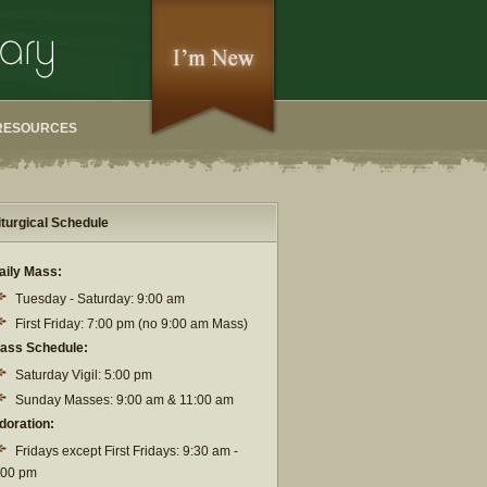
RESOURCES
iturgical Schedule
aily Mass:
Tuesday - Saturday: 9:00 am
First Friday: 7:00 pm (no 9:00 am Mass)
ass Schedule:
Saturday Vigil: 5:00 pm
Sunday Masses: 9:00 am & 11:00 am
doration:
Fridays except First Fridays: 9:30 am -
:00 pm