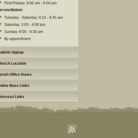
First Fridays: 9:00 am - 6:00 pm
econciliation:
Tuesday - Saturday: 8:15 - 8:45 am
Saturday: 3:00 - 4:00 pm
Sunday: 8:00 - 8:30 am
By appointment
ulletin Signup
hurch Location
arish Office Hours
nline Mass Links
iocesan Links