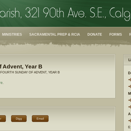
MINISTRIES
SACRAMENTAL PREP & RCIA
DONATE
FORMS
L
 Advent, Year B
 FOURTH SUNDAY OF ADVENT, YEAR B
D
re
.
M
A
r
Digg
Email
6