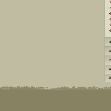
R
B
C
P
O
D