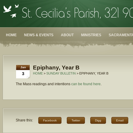
HOME
NEWS & EVENTS
ABOUT
MINISTRIES
SACRAMENTA
Epiphany, Year B
Jan
3
HOME
>
SUNDAY BULLETIN
> EPIPHANY, YEAR B
The Mass readings and intentions
can be found here
.
Share this:
Facebook
Twitter
Digg
Email