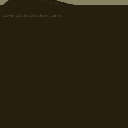
Copyright 2021 St. Cecilia's Parish.
Log in
|