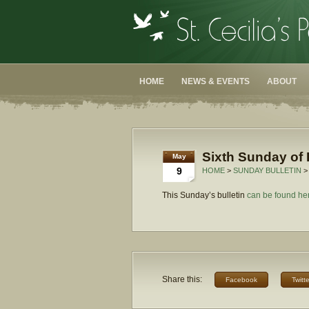
HOME
NEWS & EVENTS
ABOUT
Sixth Sunday of 
May
9
HOME
>
SUNDAY BULLETIN
>
This Sunday’s bulletin
can be found he
Share this:
Facebook
Twitte