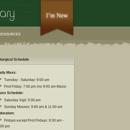
RESOURCES
iturgical Schedule
aily Mass:
Tuesday - Saturday: 9:00 am
First Friday: 7:00 pm (no 9:00 am Mass)
ass Schedule:
Saturday Vigil: 5:00 pm
Sunday Masses: 9:00 am & 11:00 am
doration:
Fridays except First Fridays: 9:30 am -
:00 pm