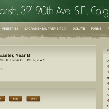
MINISTRIES
SACRAMENTAL PREP & RCIA
DONATE
FORMS
L
Easter, Year B
 SIXTH SUNDAY OF EASTER, YEAR B
D
re
.
M
A
r
Digg
Email
6