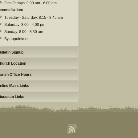
First Fridays: 9:00 am - 6:00 pm
econciliation:
Tuesday - Saturday: 8:15 - 8:45 am
Saturday: 3:00 - 4:00 pm
Sunday: 8:00 - 8:30 am
By appointment
ulletin Signup
hurch Location
arish Office Hours
nline Mass Links
iocesan Links