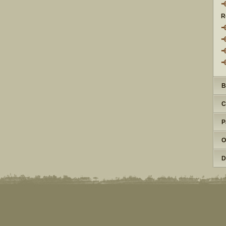
R
B
C
P
O
D