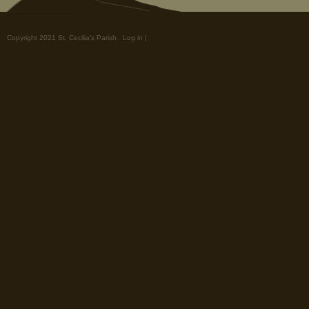
Copyright 2021 St. Cecilia's Parish.
Log in
|