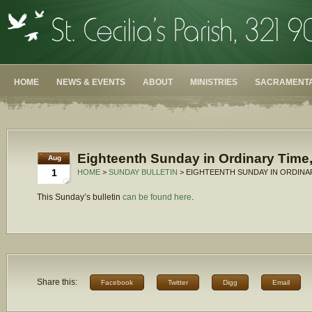
HOME
NEWS & EVENTS
ABOUT
MINISTRIES
SACRAMENTA
Eighteenth Sunday in Ordinary Time,
Aug
1
HOME
>
SUNDAY BULLETIN
> EIGHTEENTH SUNDAY IN ORDINAR
This Sunday’s bulletin
can be found here
.
Share this:
Facebook
Twitter
Digg
Email