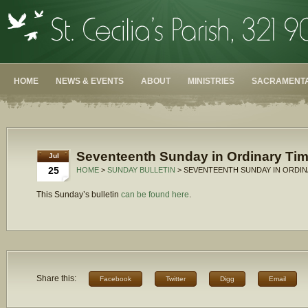
HOME
NEWS & EVENTS
ABOUT
MINISTRIES
SACRAMENTA
Seventeenth Sunday in Ordinary Tim
Jul
25
HOME
>
SUNDAY BULLETIN
> SEVENTEENTH SUNDAY IN ORDINA
This Sunday’s bulletin
can be found here
.
Share this:
Facebook
Twitter
Digg
Email