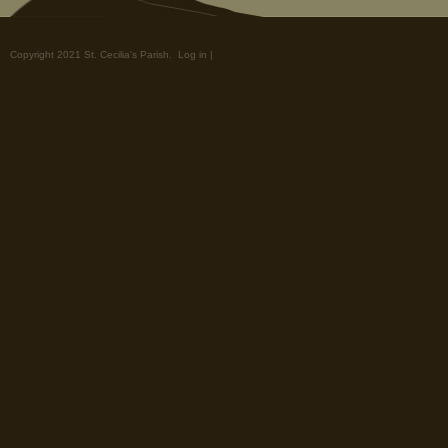
Copyright 2021 St. Cecilia's Parish.
Log in
|