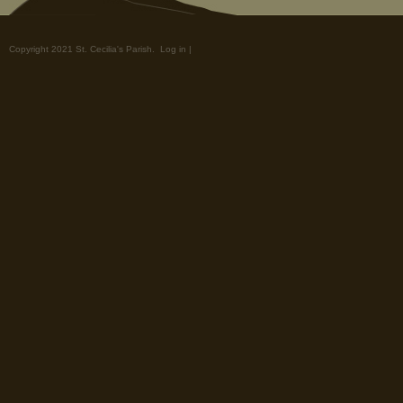
Copyright 2021 St. Cecilia's Parish.
Log in
|