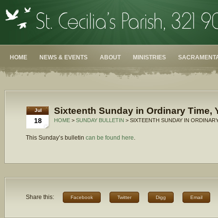
HOME
NEWS & EVENTS
ABOUT
MINISTRIES
SACRAMENTA
Sixteenth Sunday in Ordinary Time, 
Jul
18
HOME
>
SUNDAY BULLETIN
> SIXTEENTH SUNDAY IN ORDINARY
This Sunday’s bulletin
can be found here
.
Share this:
Facebook
Twitter
Digg
Email