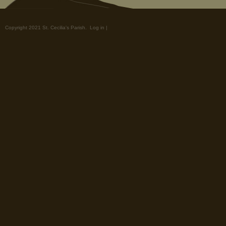
Copyright 2021 St. Cecilia's Parish.
Log in
|