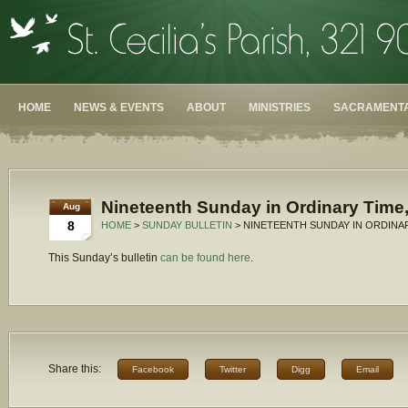
HOME
NEWS & EVENTS
ABOUT
MINISTRIES
SACRAMENTA
Nineteenth Sunday in Ordinary Time,
Aug
8
HOME
>
SUNDAY BULLETIN
> NINETEENTH SUNDAY IN ORDINAR
This Sunday’s bulletin
can be found here
.
Share this:
Facebook
Twitter
Digg
Email